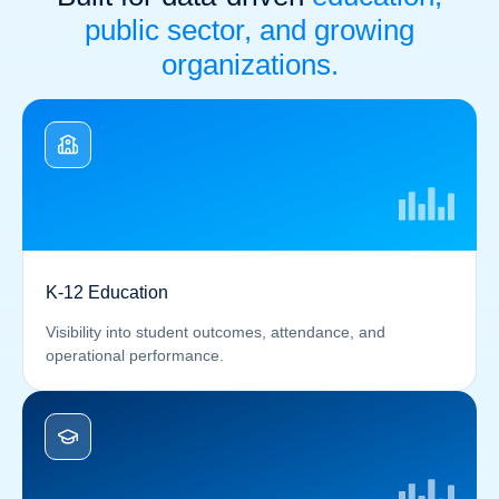
public sector, and growing
organizations.
K-12 Education
Visibility into student outcomes, attendance, and
operational performance.