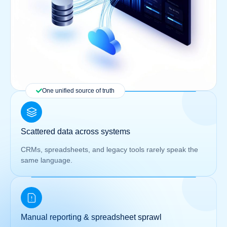
One unified source of truth
Scattered data across systems
CRMs, spreadsheets, and legacy tools rarely speak the
same language.
Manual reporting & spreadsheet sprawl