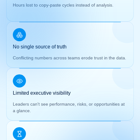
Hours lost to copy-paste cycles instead of analysis.
No single source of truth
Conflicting numbers across teams erode trust in the data.
Limited executive visibility
Leaders can't see performance, risks, or opportunities at
a glance.