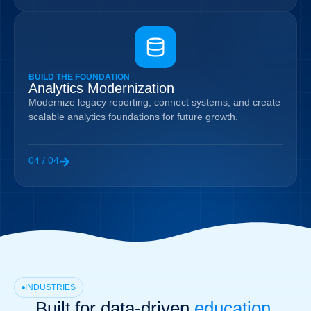
BUILD THE FOUNDATION
Analytics Modernization
Modernize legacy reporting, connect systems, and create
scalable analytics foundations for future growth.
04 / 04
INDUSTRIES
Built for data-driven
education,