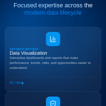
Focused expertise across the
modern data lifecycle
SEE WHAT MATTERS
Data Visualization
Interactive dashboards and reports that make
performance, trends, risks, and opportunities easier to
understand.
01 / 04