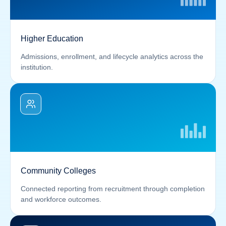
Higher Education
Admissions, enrollment, and lifecycle analytics across the
institution.
Community Colleges
Connected reporting from recruitment through completion
and workforce outcomes.