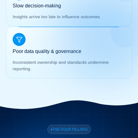
Slow decision-making
Insights arrive too late to influence outcomes.
Poor data quality & governance
Inconsistent ownership and standards undermine
reporting.
THE FOUR PILLARS