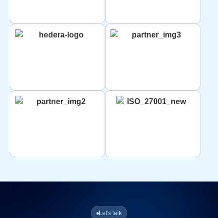
Let's talk