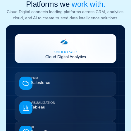
Platforms we
work with.
Cloud Digital connects leading platforms across CRM, analytics,
cloud, and AI to create trusted data intelligence solutions.
UNIFIED LAYER
Cloud Digital Analytics
CRM
Salesforce
VISUALIZATION
Tableau
BI