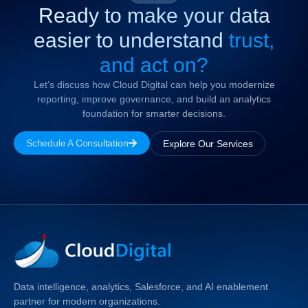
Ready to make your data
easier to understand
trust,
and act on?
Let’s discuss how Cloud Digital can help you modernize
reporting, improve governance, and build an analytics
foundation for smarter decisions.
Schedule A Consultation
Explore Our Services
Data intelligence, analytics, Salesforce, and AI enablement
partner for modern organizations.