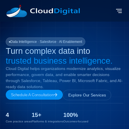
Data Intelligence · Salesforce · AI Enablement
Turn complex data into
trusted business
intelligence.
Cloud Digital helps organizations modernize analytics, visualize
performance, govern data, and enable smarter decisions
through Salesforce, Tableau, Power BI, Microsoft Fabric, and AI-
ready data solutions.
Schedule A Consultation
Explore Our Services
4
15
+
100
%
Core practice areas
Platforms & integrations
Outcomes-focused