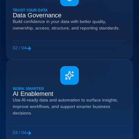
TRUST YOUR DATA
Data Governance
Build confidence in your data with better quality,
ownership, access, structure, and reporting standards.
02 / 04
WORK SMARTER
AI Enablement
Use AI-ready data and automation to surface insights,
improve workflows, and support smarter business
decisions.
03 / 04