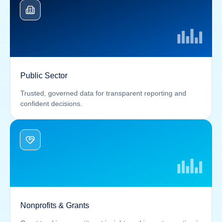
Public Sector
Trusted, governed data for transparent reporting and
confident decisions.
Nonprofits & Grants