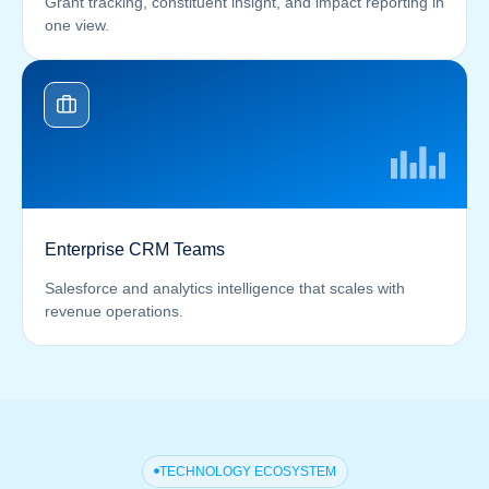
Grant tracking, constituent insight, and impact reporting in
one view.
Enterprise CRM Teams
Salesforce and analytics intelligence that scales with
revenue operations.
TECHNOLOGY ECOSYSTEM