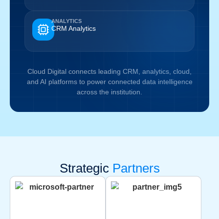
ANALYTICS
CRM Analytics
Cloud Digital connects leading CRM, analytics, cloud,
and AI platforms to power connected data intelligence
across the institution.
Strategic
Partners