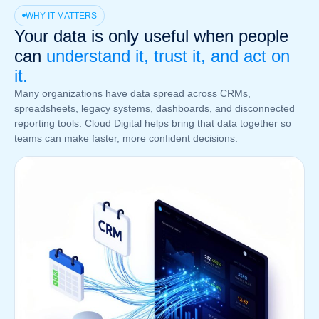
WHY IT MATTERS
Your data is only useful when people
can
understand it, trust it, and act on
it.
Many organizations have data spread across CRMs,
spreadsheets, legacy systems, dashboards, and disconnected
reporting tools. Cloud Digital helps bring that data together so
teams can make faster, more confident decisions.