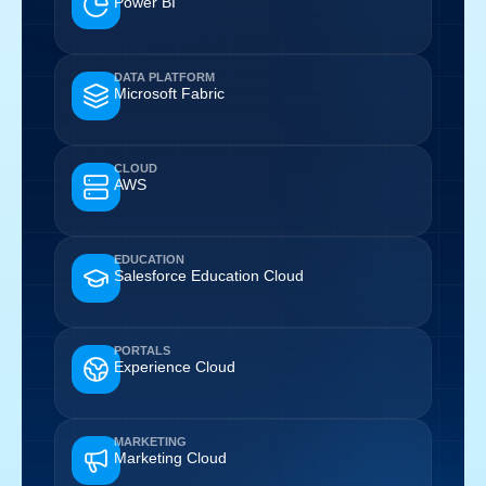
Power BI
DATA PLATFORM
Microsoft Fabric
CLOUD
AWS
EDUCATION
Salesforce Education Cloud
PORTALS
Experience Cloud
MARKETING
Marketing Cloud